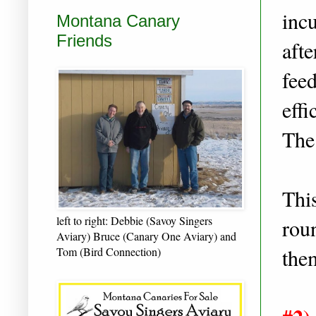
incu
Montana Canary
Friends
afte
fee
effi
The
This
left to right: Debbie (Savoy Singers
roun
Aviary) Bruce (Canary One Aviary) and
them
Tom (Bird Connection)