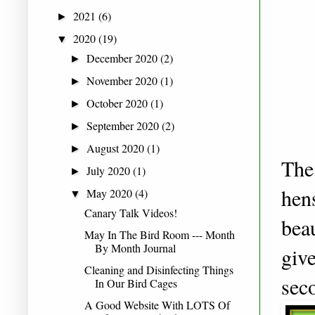
2021
(6)
►
2020
(19)
▼
December 2020
(2)
►
November 2020
(1)
►
October 2020
(1)
►
September 2020
(2)
►
August 2020
(1)
►
The 
July 2020
(1)
►
hen
May 2020
(4)
▼
Canary Talk Videos!
bea
May In The Bird Room --- Month
By Month Journal
giv
Cleaning and Disinfecting Things
sec
In Our Bird Cages
A Good Website With LOTS Of