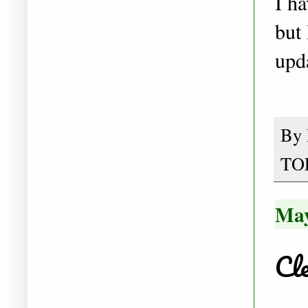
I h
but 
upd
By
TO
May
Cle