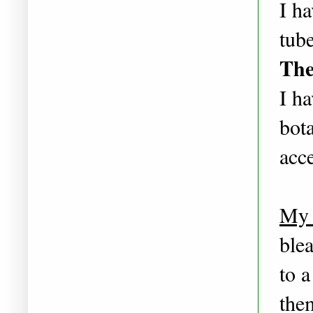
I ha
tube
The
I ha
bota
acce
My 
ble
to a
the