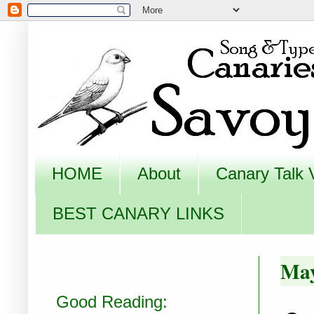
HOME
About
Canary Talk 
BEST CANARY LINKS
May
Good Reading: