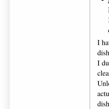
I ha
dish
I du
cle
Unl
actu
dish