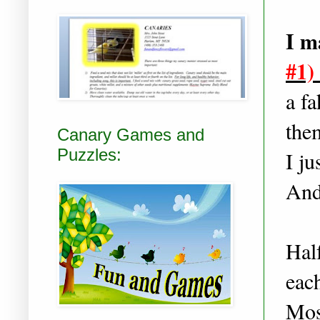
I m
#1)
a fa
them
Canary Games and
Puzzles:
I ju
And 
Half
eac
Mos