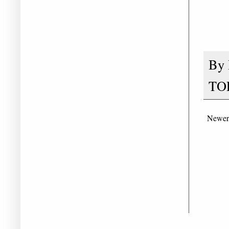
By
TO
Newer