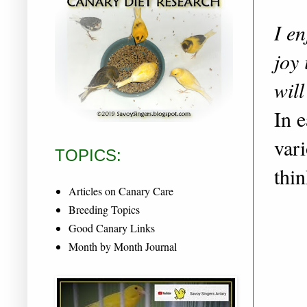
I e
joy 
will
In e
vari
TOPICS:
thi
Articles on Canary Care
Breeding Topics
Good Canary Links
Month by Month Journal