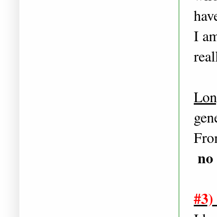
hav
I a
rea
Lon
gene
From
no 
#3)