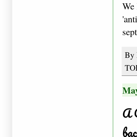
We h
'ant
sept
By
TO
May
A 
bac