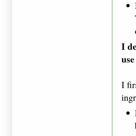
I d
use
I fi
ingr