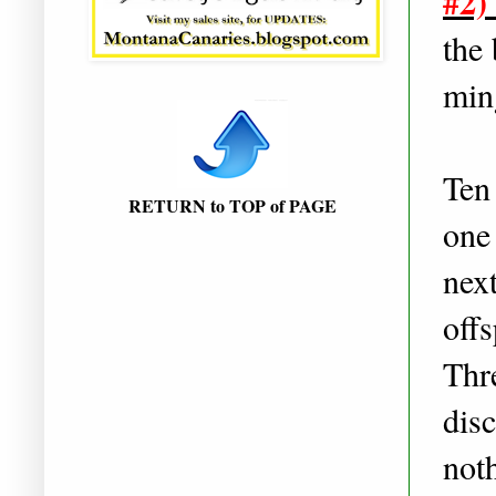
#2)
the 
min
Ten 
RETURN to TOP of PAGE
one
next
off
Thre
dis
noth