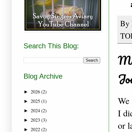
By
TO
Search This Blog:
Ma
Jo
Blog Archive
2026
(2)
►
We 
2025
(1)
►
I d
2024
(2)
►
2023
(3)
►
or l
2022
(2)
►