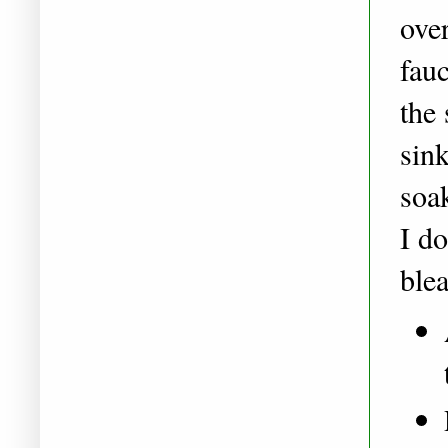
over
fauc
the 
sink
soa
I d
ble