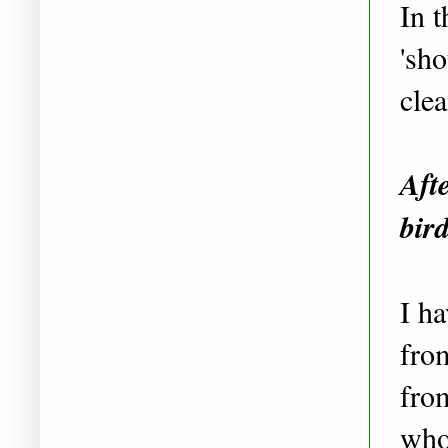
In t
'sh
cle
Aft
bir
I h
fro
fr
who