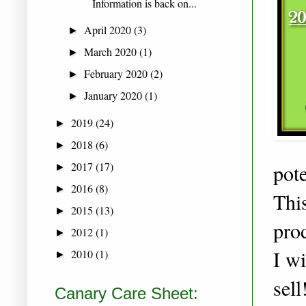
Information is back on...
April 2020
(3)
►
March 2020
(1)
►
February 2020
(2)
►
January 2020
(1)
►
2019
(24)
►
2018
(6)
►
2017
(17)
pote
►
2016
(8)
►
This
2015
(13)
►
pro
2012
(1)
►
I w
2010
(1)
►
sel
Canary Care Sheet: