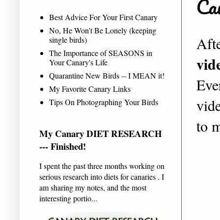
Ca
Best Advice For Your First Canary
No, He Won't Be Lonely (keeping
Afte
single birds)
The Importance of SEASONS in
vid
Your Canary's Life
Quarantine New Birds -- I MEAN it!
Eve
My Favorite Canary Links
vid
Tips On Photographing Your Birds
to 
My Canary DIET RESEARCH
--- Finished!
I spent the past three months working on
serious research into diets for canaries . I
am sharing my notes, and the most
interesting portio...