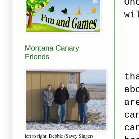
On
wi
Montana Canary
Friends
th
ab
ar
ca
ca
left to right: Debbie (Savoy Singers