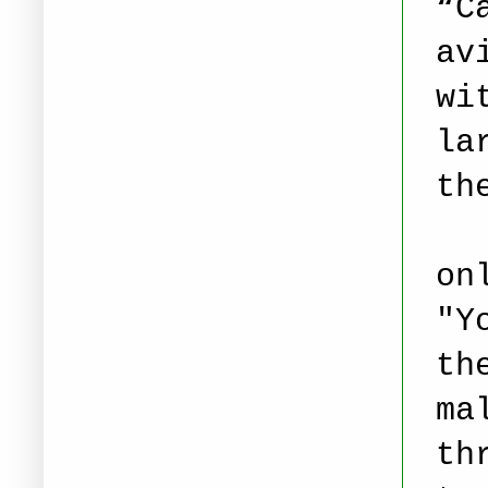
“C
av
wi
la
th
on
"Y
th
ma
th