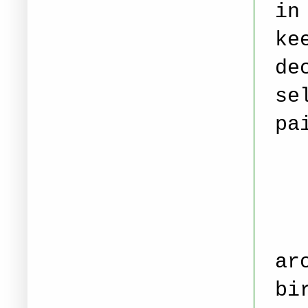
in
ke
de
se
pa
ar
bi