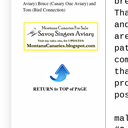
br
Aviary) Bruce (Canary One Aviary) and
Tom (Bird Connection)
Th
an
ar
pa
co
th
pr
RETURN to TOP of PAGE
po
ma