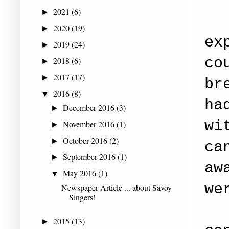
2021
(6)
►
2020
(19)
►
ex
2019
(24)
►
co
2018
(6)
►
2017
(17)
►
br
2016
(8)
▼
ha
December 2016
(3)
►
wi
November 2016
(1)
►
October 2016
(2)
►
ca
September 2016
(1)
►
aw
May 2016
(1)
▼
we
Newspaper Article ... about Savoy
Singers!
2015
(13)
►