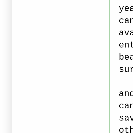
ye
ca
av
en
be
su
Yo
an
ca
sa
ot