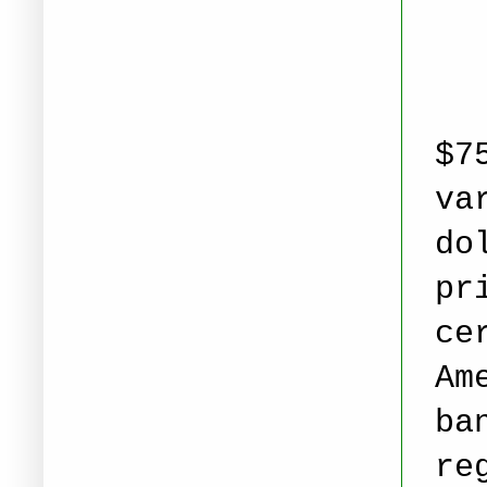
$7
va
do
pr
ce
Am
ba
re