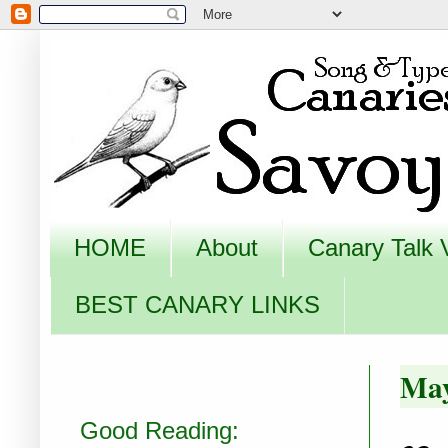
HOME
About
Canary Talk 
BEST CANARY LINKS
May
Good Reading: