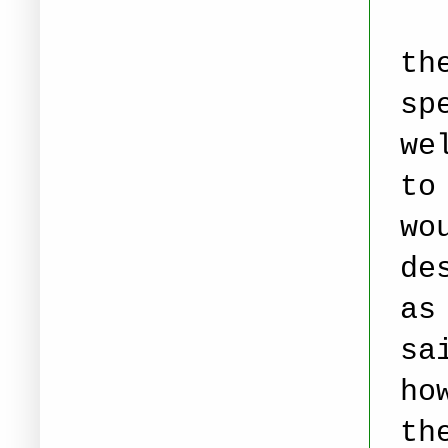
St
th
sp
we
to
wo
de
as
sa
ho
th