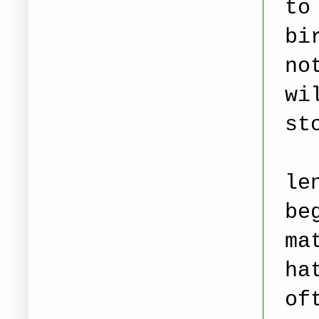
to
bi
no
wi
st
le
be
ma
ha
of