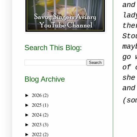
and
lad
the
Sto
may
Search This Blog:
go 
of 
she
Blog Archive
and
2026
(2)
►
(so
2025
(1)
►
2024
(2)
►
2023
(3)
►
2022
(2)
►