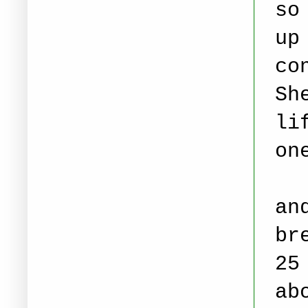
so
up
co
Sh
li
on
Ca
an
br
25
ab