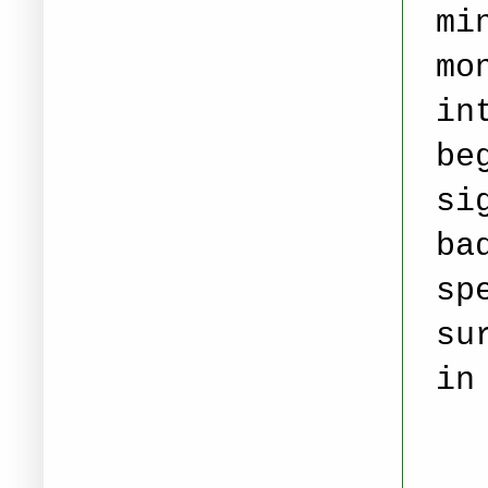
mi
mo
in
be
si
ba
sp
su
in