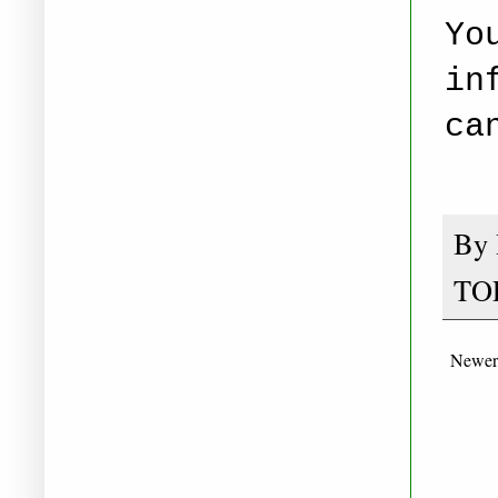
Yo
in
ca
By
TO
Newer