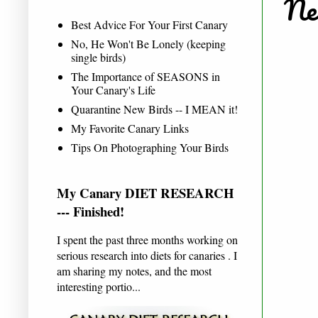
New
Best Advice For Your First Canary
No, He Won't Be Lonely (keeping
single birds)
The Importance of SEASONS in
Your Canary's Life
Quarantine New Birds -- I MEAN it!
My Favorite Canary Links
Tips On Photographing Your Birds
My Canary DIET RESEARCH
--- Finished!
I spent the past three months working on
serious research into diets for canaries . I
am sharing my notes, and the most
interesting portio...