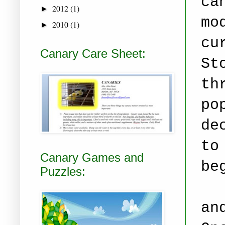
ca
2012
(1)
►
mo
2010
(1)
►
cu
Canary Care Sheet:
St
th
po
de
to
Canary Games and
be
Puzzles:
an