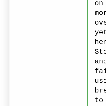
on
mo
ov
ye
he
St
an
fa
us
br
to