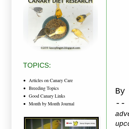
TOPICS:
Articles on Canary Care
Breeding Topics
By
Good Canary Links
--
Month by Month Journal
adv
upc