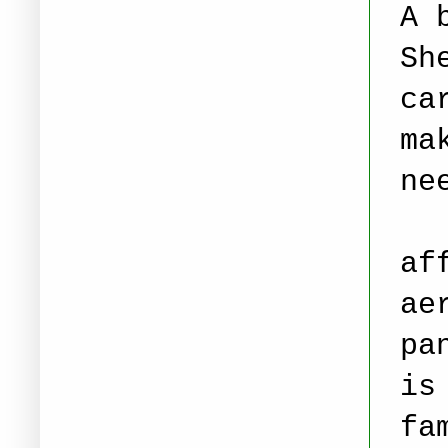
A 
Sh
ca
ma
ne
Th
af
ae
pa
is
fa