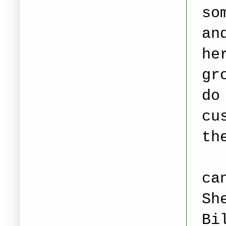
so
an
he
gr
do
cu
th
ca
Sh
Bi