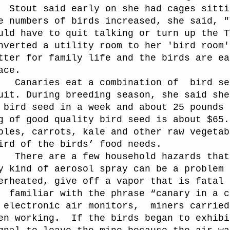
Stout said early on she had cages sitti
e numbers of birds increased, she said, "
uld have to quit talking or turn up the T
nverted a utility room to her 'bird room'
tter for family life and the birds are ea
ace.
naries eat a combination of
bird se
uit. During breeding season, she said she
 bird seed in a week and about 25 pounds 
g of good quality bird seed is about $65.
ples, carrots, kale and other raw vegetab
ird of the birds’ food needs.
ere are a few household hazards that 
y kind of aerosol spray can be a problem 
erheated, give off a vapor that is fatal 
familiar with the phrase “canary in a c
 electronic air monitors,
miners carried
en working.
If the birds began to exhibi