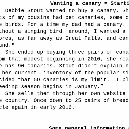
Wanting a canary = Start
Debbie Stout wanted to buy a canary. Sh
ts of my cousins had pet canaries, some c
e birds. For a time my dad had a canary.
thout a singing bird
around, I wanted a 
ores, as far away as Great Falls, and can
und."
She ended up buying three pairs of cana
om that modest beginning in 2010, she rea
e has 90 canaries. Stout didn’t explain h
 her current
inventory of the popular si
cided that 5O canaries is my limit.
I pl
eeding season begins in January.”
She sells them through her own website 
e country. Once down to 25 pairs of breed
cle again in early 2016.
Some general information 