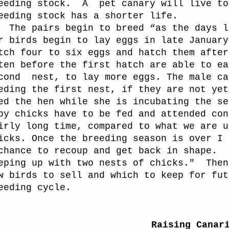
eeding stock.
A
pet canary will live to
eeding stock has a shorter life.
The pairs begin to breed “as the days l
r birds begin to lay eggs in late January
tch four to six eggs and hatch them after
ten before the first hatch are able to ea
cond
nest, to lay more eggs. The male ca
eding the first nest, if they are not yet
ed the hen while she is incubating the se
by chicks have to be fed and attended con
irly long time, compared to what we are u
icks. Once the breeding season is over I 
chance to recoup and get back in shape.
eping up with two nests of chicks."
Then
w birds to sell and which to keep for fut
eeding cycle.
Raising Canar