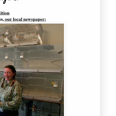
ition
on
, our local newspaper: