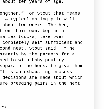
 about ten years of age,
engthen.” For Stout that means
. A typical mating pair will
 about two weeks. The hen,
t on their own, begins a
naries (cocks)
take over
 completely self sufficient,and
cond nest. Stout said,
“The
stantly by the parents for a
sed to with baby poultry
separate the hens, to give them
It is an exhausting process
 decisions are made about which
ure breeding pairs in the next
ies