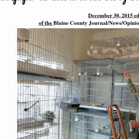
December 30, 2015 ed
of the
Blaine County Journal/News/Opini