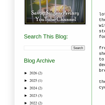
lo
th
wi
st
Search This Blog:
fo
fr
sh
to
Blog Archive
de
br
2026
(2)
►
2025
(1)
►
th
cy
2024
(2)
►
2023
(3)
►
2022
(2)
►