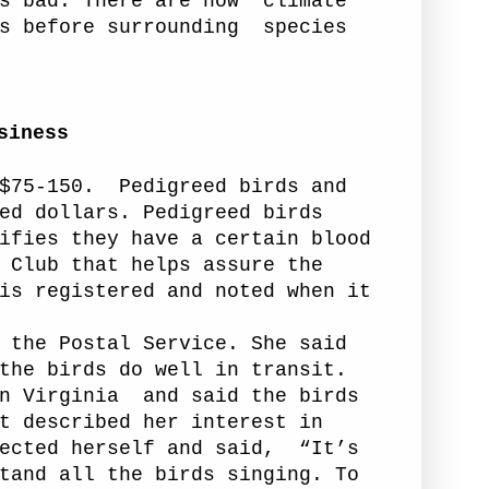
s bad. There are now “climate
s before surrounding
species
siness
$75-150.
Pedigreed birds and
ed dollars. Pedigreed birds
ifies they have a certain blood
 Club that helps assure the
is registered and noted when
it
he Postal Service. She said
the birds do well in transit.
n Virginia
and said the birds
t described her interest in
ected herself and said,
“It’s
tand all the birds singing. To