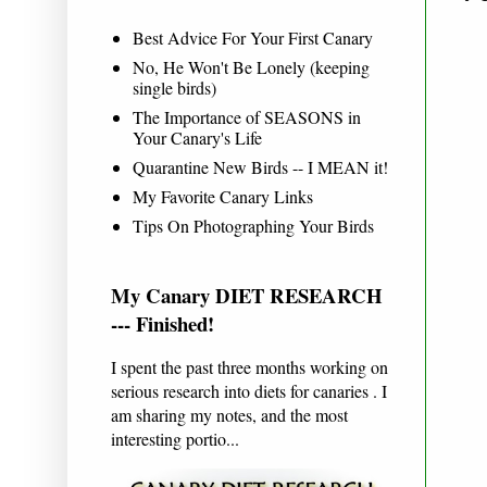
Best Advice For Your First Canary
No, He Won't Be Lonely (keeping
single birds)
The Importance of SEASONS in
Your Canary's Life
Quarantine New Birds -- I MEAN it!
My Favorite Canary Links
Tips On Photographing Your Birds
My Canary DIET RESEARCH
--- Finished!
I spent the past three months working on
serious research into diets for canaries . I
am sharing my notes, and the most
interesting portio...