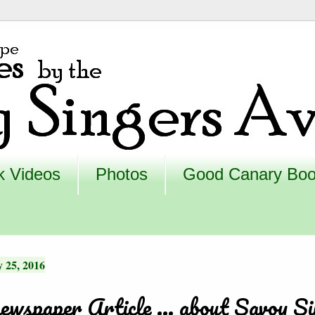
k Videos
Photos
Good Canary Bo
 25, 2016
ewspaper Article ... about Savoy Si