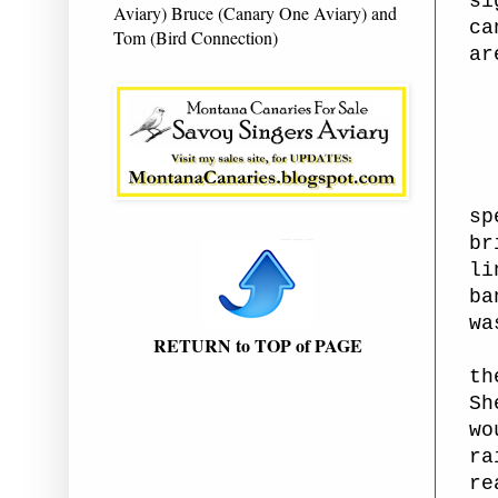
si
Aviary) Bruce (Canary One Aviary) and
ca
Tom (Bird Connection)
ar
sp
br
li
ba
wa
RETURN to TOP of PAGE
St
th
Sh
wo
ra
re