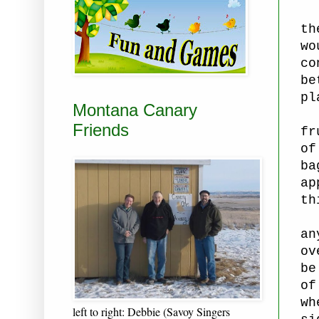
th
wo
co
be
pl
Montana Canary
Ca
Friends
fr
of
ba
ap
th
Th
an
ov
be
of
wh
left to right: Debbie (Savoy Singers