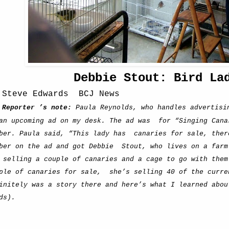
Debbie Stout: Bird La
 Steve Edwards
BCJ News
Reporter ’s note:
Paula Reynolds, who handles advertisi
an upcoming ad on my desk. The ad was
for “Singing Cana
ber. Paula said, “This lady has
canaries for sale, ther
ber on the ad and got Debbie
Stout, who lives on a farm
 selling a couple of canaries and a cage to go with them
ple of canaries for sale,
she’s selling 40 of the curre
initely was a story there and here’s what I learned abou
ds).