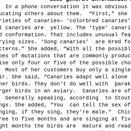
In a phone conversation it was obvious 
ucating others about them.
“First,” she 
rieties of canaries— ‘colorbred canaries’
l canaries are
yellow. The ‘type’ canari
d conformation. That includes unusual fea
rying sizes. ‘Song canaries’
are bred fo
tterns.” She added, “With all the possibl
pes of mutations that are commonly produc
ise only four or five of the possible cho
Most of her customers buy only a single
ir. She said, “Canaries adapt well alone 
her birds. They don’t do well with
parak
rger birds in an aviary.
Canaries are of
Generally speaking, according
to Stout
ngs. She added, "You
can tell the sex of
nging, if they sing, they’re male."
Chic
ree to five months and are singing at fiv
ght months the birds are
mature and read