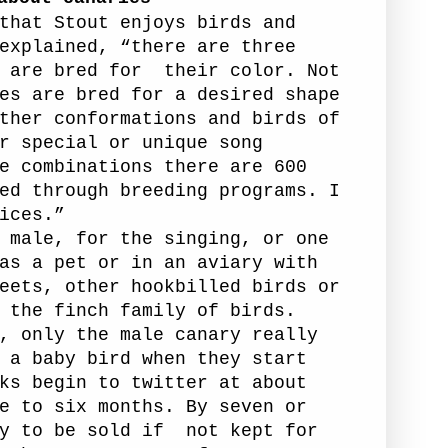
that Stout enjoys birds and
explained, “there are three
 are bred for
their color. Not
es are bred for a desired shape
ther conformations and birds of
r special or unique song
e combinations there are 600
ed through breeding programs. I
ices.”
 male, for the singing, or one
as a pet or in an aviary with
eets, other hookbilled birds or
 the finch family of birds.
, only the male canary really
 a baby bird when they start
ks begin to twitter at about
e to six months. By seven or
y to be sold if
not kept for