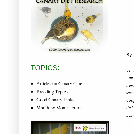
By
--
TOPICS:
of 
num
Articles on Canary Care
num
Breeding Topics
was
Good Canary Links
cou
Month by Month Journal
def
bir