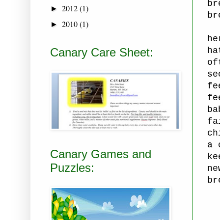
br
2012
(1)
►
br
2010
(1)
►
he
Canary Care Sheet:
ha
of
se
fe
fe
ba
fa
ch
a 
Canary Games and
ke
Puzzles:
ne
br