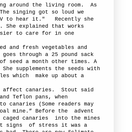
ng around the living room.
As
The singing got so loud we
V to hear it."
Recently she
. She explained that works
sier to care for in one
ed and fresh vegetables and
 goes through a 25 pound sack
of seed a month other times. A
 She supplements the seeds with
les which
make up about a
affect canaries.
Stout said
and Teflon pans, when
to canaries (Some readers may
oal mine.” Before the
advent
 caged canaries
into the mines
t signs
of stress it was a