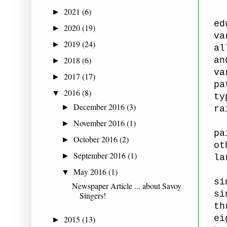
2021
(6)
►
ed
2020
(19)
►
va
2019
(24)
►
al
2018
(6)
an
►
va
2017
(17)
►
pa
2016
(8)
▼
ty
December 2016
(3)
►
ra
November 2016
(1)
►
pa
October 2016
(2)
►
ot
September 2016
(1)
►
la
May 2016
(1)
▼
si
Newspaper Article ... about Savoy
si
Singers!
th
ei
2015
(13)
►