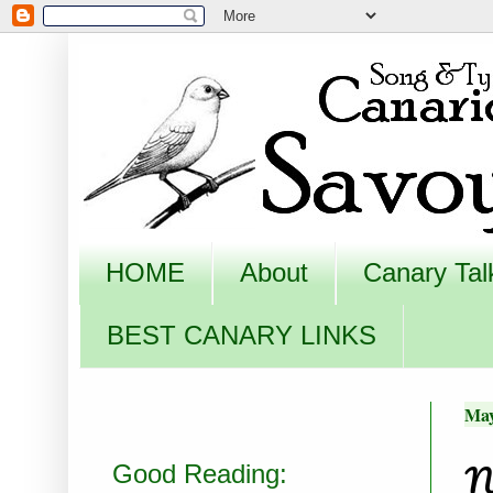
HOME
About
Canary Tal
BEST CANARY LINKS
May
N
Good Reading: