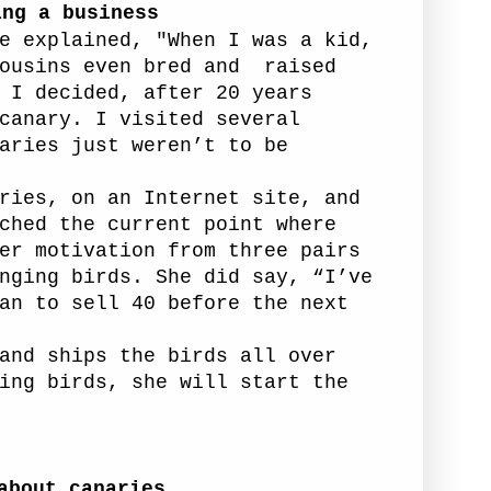
ing a business
e explained, "When I was a kid,
ousins even bred and
raised
I decided, after 20 years
canary. I visited several
aries just weren’t to be
ries, on an Internet site, and
ched the current point where
er motivation from three pairs
nging birds. She did say, “I’ve
an to sell 40 before the next
and ships the birds all over
ing birds, she will start the
about canaries