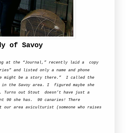
dy of Savoy
ng at the “Journal,” recently laid a
copy
ries” and listed only a name and phone
e might be a story there.”
I called the
 in the Savoy area. I
figured maybe she
. Turns out Stout
doesn’t have just a
nt 90 she has.
90 canaries! There
t our area aviculturist (someone who raises