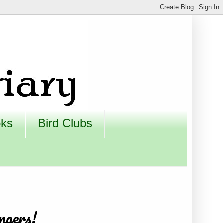
oks
Bird Clubs
ngers!