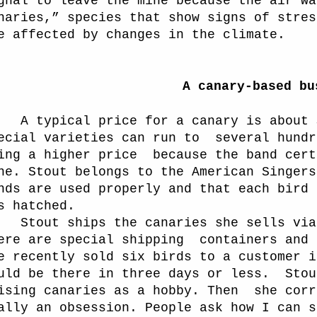
gnal to leave the mine because the air wa
naries,” species that show signs of stres
e affected by changes in the climate.
A canary-based bu
A typical price for a canary is about 
ecial varieties can run to
several hundr
ing a higher price
because the band cert
ne. Stout belongs to the American Singers
nds are used properly and that each bird 
s hatched.
out ships the canaries she sells via t
ere are special shipping
containers and 
e recently sold six birds to a customer i
uld be there in three days or less.
Stou
ising canaries as a hobby. Then
she corr
ally an obsession. People ask how I can s