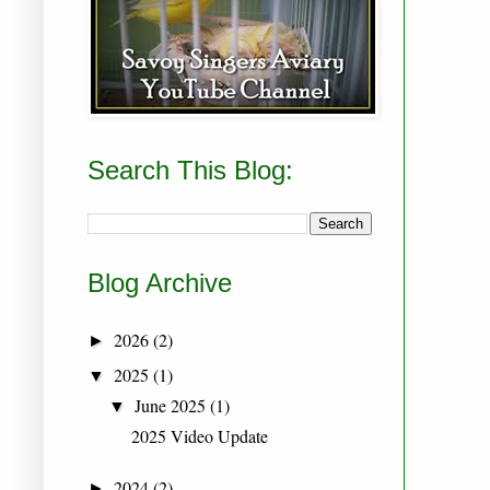
Search This Blog:
Blog Archive
2026
(2)
►
2025
(1)
▼
June 2025
(1)
▼
2025 Video Update
2024
(2)
►