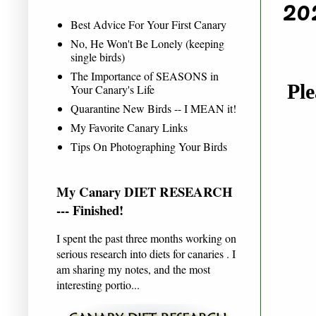
20
Best Advice For Your First Canary
No, He Won't Be Lonely (keeping
single birds)
The Importance of SEASONS in
Ple
Your Canary's Life
Quarantine New Birds -- I MEAN it!
My Favorite Canary Links
Tips On Photographing Your Birds
My Canary DIET RESEARCH
--- Finished!
I spent the past three months working on
serious research into diets for canaries . I
am sharing my notes, and the most
interesting portio...