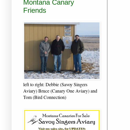
Montana Canary
Friends
left to right: Debbie (Savoy Singers
Aviary) Bruce (Canary One Aviary) and
Tom (Bird Connection)