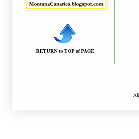
RETURN to TOP of PAGE
Al