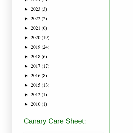
2023
(3)
►
2022
(2)
►
2021
(6)
►
2020
(19)
►
2019
(24)
►
2018
(6)
►
2017
(17)
►
2016
(8)
►
2015
(13)
►
2012
(1)
►
2010
(1)
►
Canary Care Sheet: