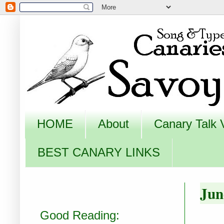
HOME
About
Canary Talk 
BEST CANARY LINKS
Jun
Good Reading: