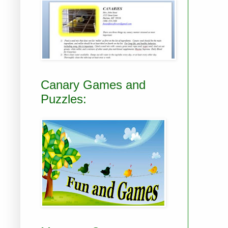
Canary Games and
Puzzles: