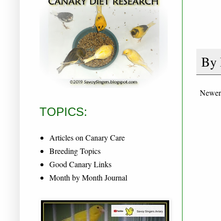
By
Newer
TOPICS:
Articles on Canary Care
Breeding Topics
Good Canary Links
Month by Month Journal