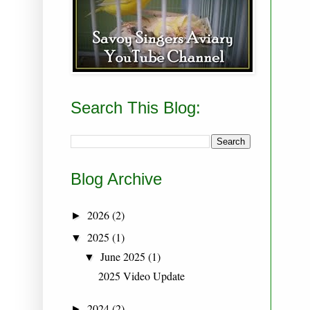
Search This Blog:
Blog Archive
2026
(2)
►
2025
(1)
▼
June 2025
(1)
▼
2025 Video Update
2024
(2)
►