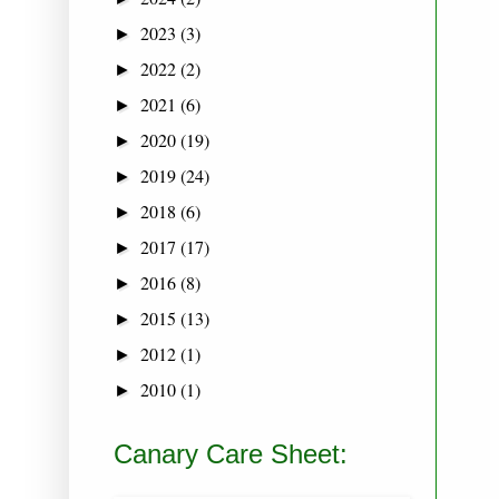
2023
(3)
►
2022
(2)
►
2021
(6)
►
2020
(19)
►
2019
(24)
►
2018
(6)
►
2017
(17)
►
2016
(8)
►
2015
(13)
►
2012
(1)
►
2010
(1)
►
Canary Care Sheet: