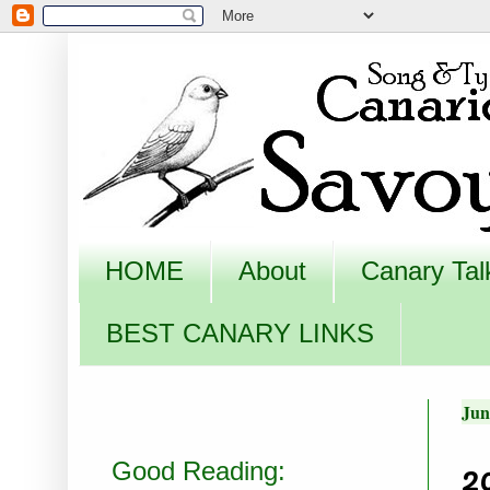
HOME
About
Canary Tal
BEST CANARY LINKS
Jun
2
Good Reading: