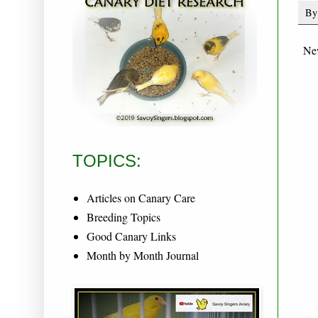
B
Ne
TOPICS:
Articles on Canary Care
Breeding Topics
Good Canary Links
Month by Month Journal