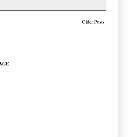
Older Posts
PAGE