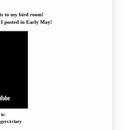
s to my bird room!
 I posted in Early May!
is:
gersAviary