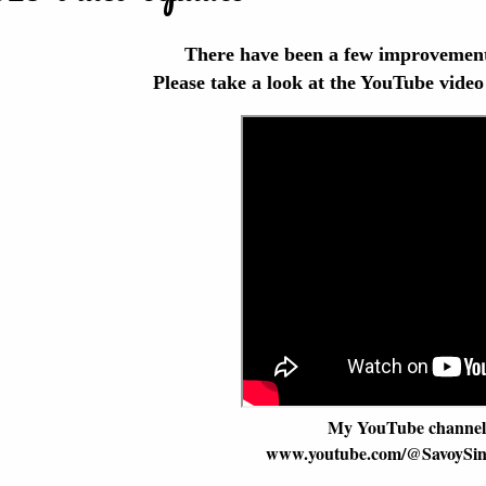
There have been a few improvement
Please take a look at the YouTube video
My YouTube channel 
www.youtube.com/@SavoySin