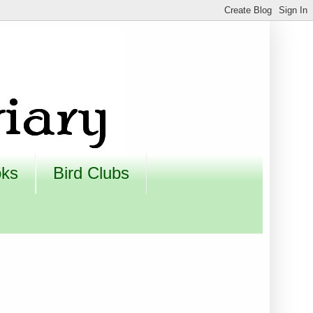
oks
Bird Clubs