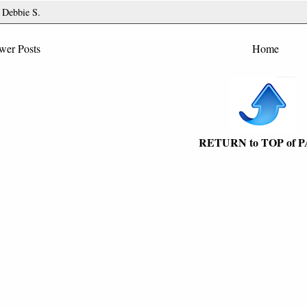
y
Debbie S.
wer Posts
Home
RETURN to TOP of 