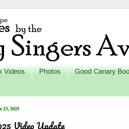
k Videos
Photos
Good Canary Bo
e 23, 2025
025 Video Update