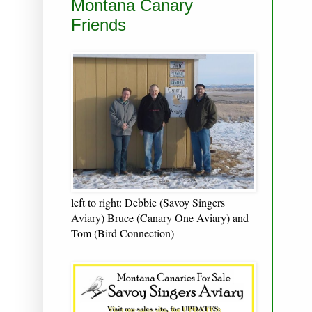
Montana Canary
Friends
left to right: Debbie (Savoy Singers
Aviary) Bruce (Canary One Aviary) and
Tom (Bird Connection)