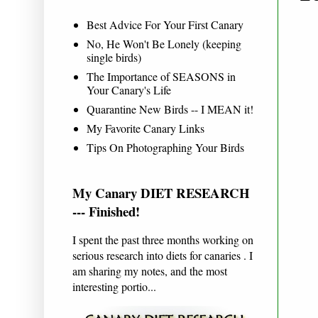
Best Advice For Your First Canary
No, He Won't Be Lonely (keeping
single birds)
The Importance of SEASONS in
Your Canary's Life
Quarantine New Birds -- I MEAN it!
My Favorite Canary Links
Tips On Photographing Your Birds
My Canary DIET RESEARCH
--- Finished!
I spent the past three months working on
serious research into diets for canaries . I
am sharing my notes, and the most
interesting portio...