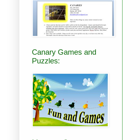
Canary Games and
Puzzles: