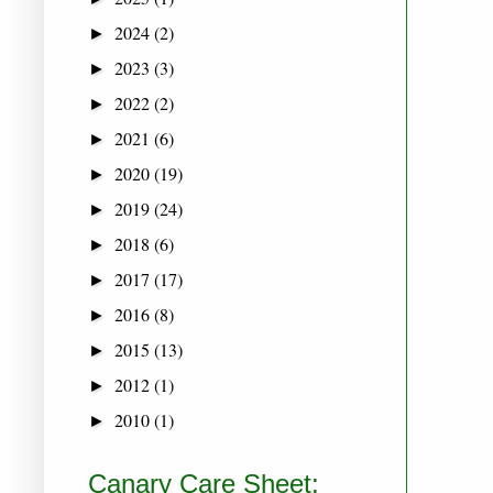
2024
(2)
►
2023
(3)
►
2022
(2)
►
2021
(6)
►
2020
(19)
►
2019
(24)
►
2018
(6)
►
2017
(17)
►
2016
(8)
►
2015
(13)
►
2012
(1)
►
2010
(1)
►
Canary Care Sheet: