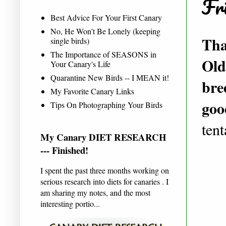
Fri
Best Advice For Your First Canary
No, He Won't Be Lonely (keeping
Tha
single birds)
The Importance of SEASONS in
Old
Your Canary's Life
Quarantine New Birds -- I MEAN it!
bre
My Favorite Canary Links
goo
Tips On Photographing Your Birds
ten
My Canary DIET RESEARCH
--- Finished!
I spent the past three months working on
serious research into diets for canaries . I
am sharing my notes, and the most
interesting portio...