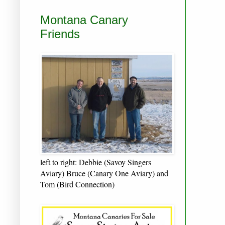
Montana Canary
Friends
left to right: Debbie (Savoy Singers
Aviary) Bruce (Canary One Aviary) and
Tom (Bird Connection)