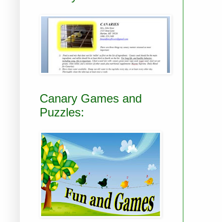
Canary Games and
Puzzles: