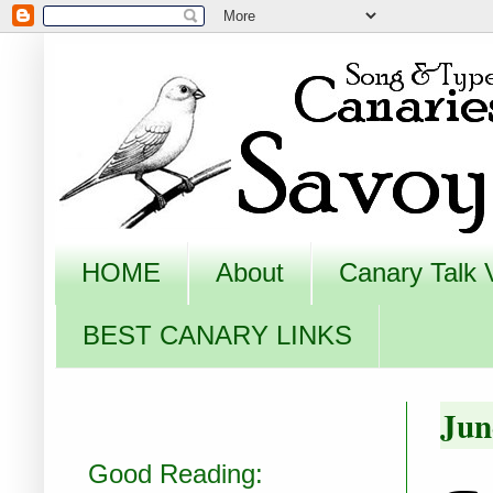
HOME
About
Canary Talk 
BEST CANARY LINKS
Jun
Good Reading: