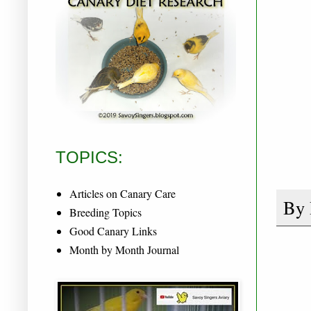
TOPICS:
Articles on Canary Care
By
Breeding Topics
Good Canary Links
Month by Month Journal