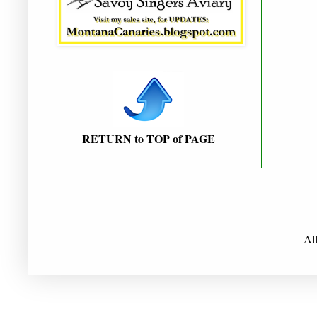
RETURN to TOP of PAGE
Al