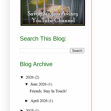
Search This Blog:
Blog Archive
2026
(2)
▼
June 2026
(1)
▼
Friends, Stay In Touch!
April 2026
(1)
►
2025
(1)
►